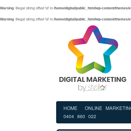
Warning
: Illegal string offset 'id' in
/home/digital/public_html/wp-content/themes/e
Warning
: Illegal string offset 'id' in
/home/digital/public_html/wp-content/themes/e
HOME
ONLINE MARKETIN
0404 860 022