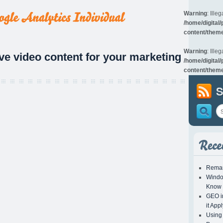
Warning
: Illeg
/home/digital
content/theme
Warning
: Illeg
ive video content for your marketing
/home/digital
content/theme
S
Remar
Windo
Know
GEO in
it App
Using 