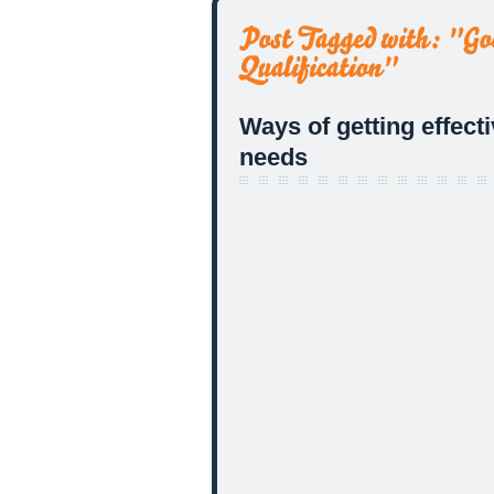
Ways of getting effect
needs