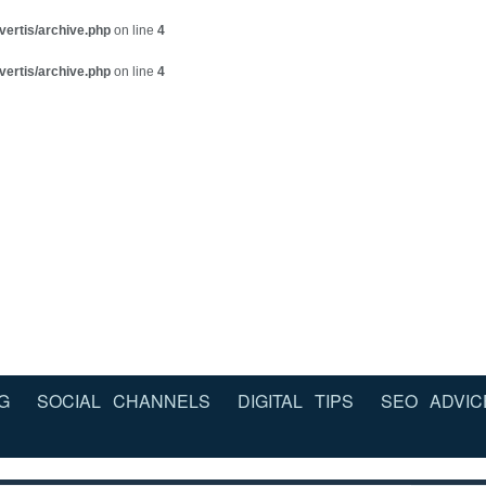
vertis/archive.php
on line
4
vertis/archive.php
on line
4
G
SOCIAL CHANNELS
DIGITAL TIPS
SEO ADVIC