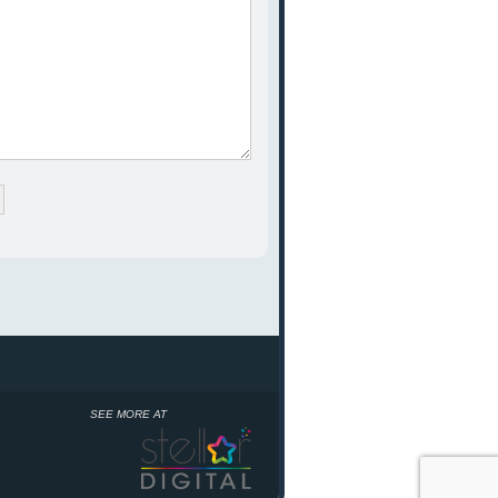
SEE MORE AT