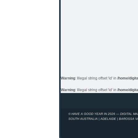
Warning
: Illegal string offset 'id' in
/home/digit
Warning
: Illegal string offset 'id' in
/home/digit
© HAVE A GOOD YEAR IN 2026 — DIGITAL M
SOUTH AUSTRALIA | ADELAIDE | BAROSSA 