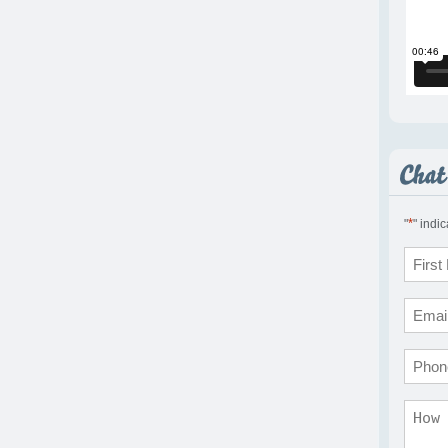
*
"
" indi
Name
*
First
Email
*
Phon
Comm
*