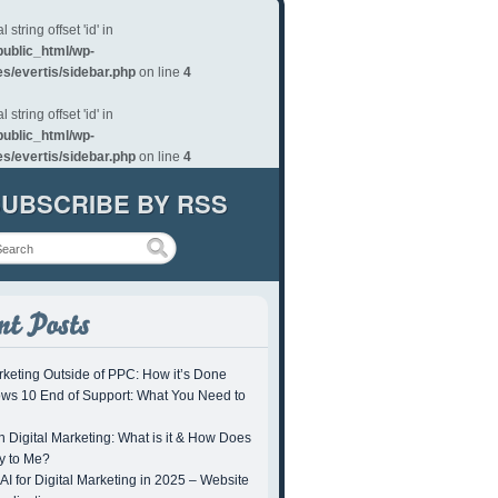
al string offset 'id' in
/public_html/wp-
s/evertis/sidebar.php
on line
4
al string offset 'id' in
/public_html/wp-
s/evertis/sidebar.php
on line
4
UBSCRIBE BY RSS
keting Outside of PPC: How it’s Done
ws 10 End of Support: What You Need to
 Digital Marketing: What is it & How Does
ly to Me?
AI for Digital Marketing in 2025 – Website