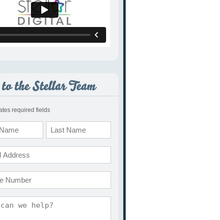
cates required fields
Last
e
ents