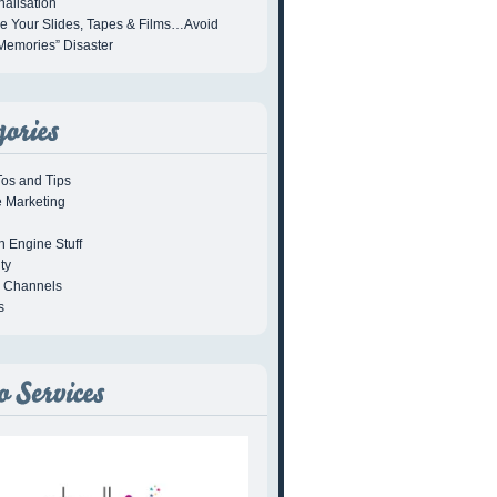
alisation
se Your Slides, Tapes & Films…Avoid
Memories” Disaster
os and Tips
e Marketing
h Engine Stuff
ty
l Channels
s