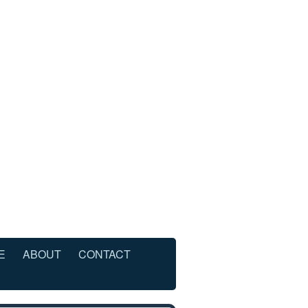
E
ABOUT
CONTACT