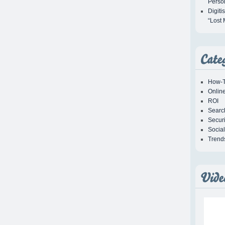
Person
Digiti
“Lost 
How-T
Onlin
ROI
Searc
Securi
Socia
Trend