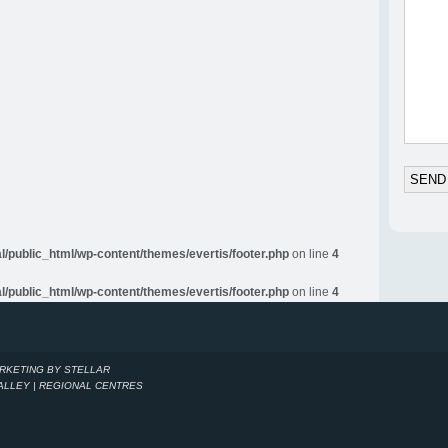
al/public_html/wp-content/themes/evertis/footer.php
on line
4
al/public_html/wp-content/themes/evertis/footer.php
on line
4
ARKETING BY STELLAR
VALLEY | REGIONAL CENTRES