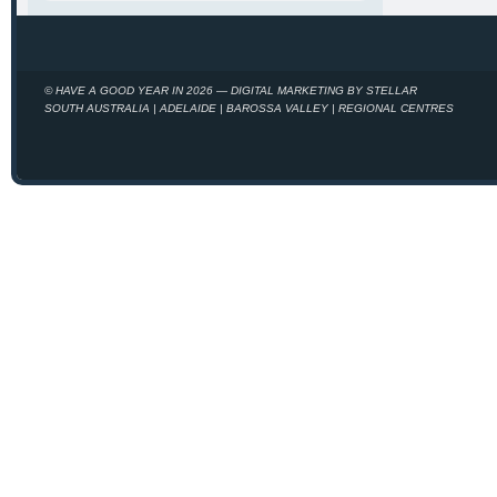
© HAVE A GOOD YEAR IN 2026 — DIGITAL MARKETING BY STELLAR
SOUTH AUSTRALIA | ADELAIDE | BAROSSA VALLEY | REGIONAL CENTRES