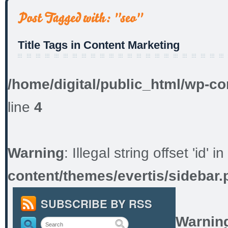
Title Tags in Content Marketing
/home/digital/public_html/wp-co
line
4
Warning
: Illegal string offset 'id' in
content/themes/evertis/sidebar.
SUBSCRIBE BY RSS
Warnin