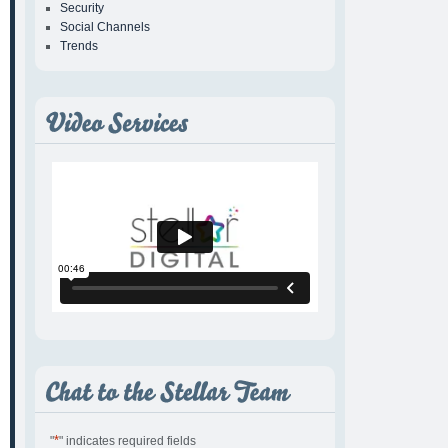
Security
Social Channels
Trends
*
"
" indicates required fields