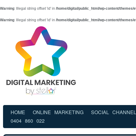
Warning
: Illegal string offset 'id' in
/home/digital/public_html/wp-content/themes/e
Warning
: Illegal string offset 'id' in
/home/digital/public_html/wp-content/themes/e
HOME
ONLINE MARKETING
SOCIAL CHANNE
0404 860 022