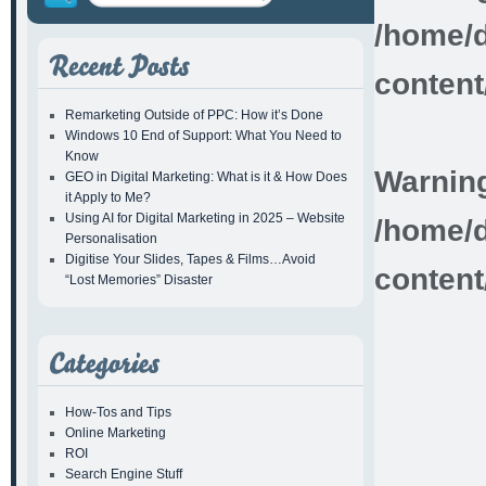
/home/d
content
Remarketing Outside of PPC: How it’s Done
Windows 10 End of Support: What You Need to
Know
Warnin
GEO in Digital Marketing: What is it & How Does
it Apply to Me?
Using AI for Digital Marketing in 2025 – Website
/home/d
Personalisation
Digitise Your Slides, Tapes & Films…Avoid
content
“Lost Memories” Disaster
How-Tos and Tips
Online Marketing
ROI
Search Engine Stuff