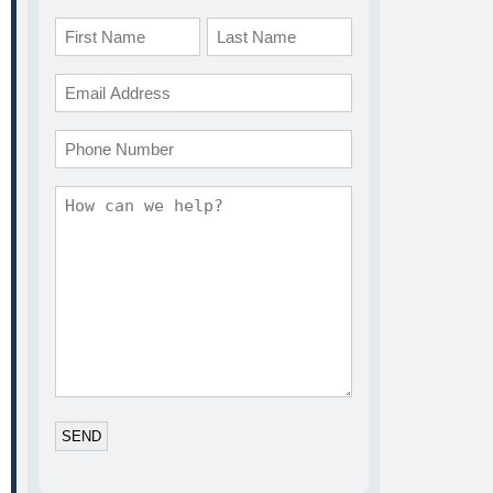
Name
*
First
Last
Email
*
Phone
Comments
*