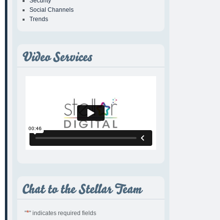
Security
Social Channels
Trends
*
"
" indicates required fields