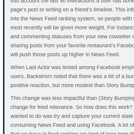
into account the last 50 interactions a user has done
page’s post or writing on a friend’s timeline. This i
into the News Feed ranking system, so people wit
most recently will be given more weight. For instance
and commenting statuses from your new coworker or
sharing posts from your favorite restaurant’s Face
will push those posts up higher in News Feed.
When Last Actor was tested among Facebook emplo
users, Backstrom noted that there was a bit of a 
positive reaction, but more modest than Story Bump
This change was less impactful than (Story Bumping),
change for feed relevance. So how does this work?
wanted to do was try and capture your current state
consuming News Feed and using Facebook. A lot of