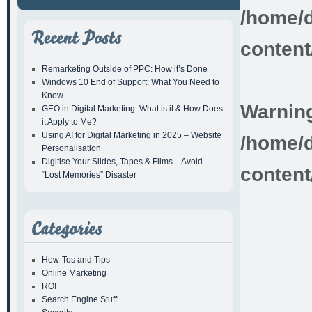
/home/d
content
Remarketing Outside of PPC: How it’s Done
Windows 10 End of Support: What You Need to
Know
Warnin
GEO in Digital Marketing: What is it & How Does
it Apply to Me?
Using AI for Digital Marketing in 2025 – Website
/home/d
Personalisation
Digitise Your Slides, Tapes & Films…Avoid
content
“Lost Memories” Disaster
How-Tos and Tips
Online Marketing
ROI
Search Engine Stuff