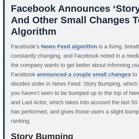
Facebook Announces ‘Story
And Other Small Changes 
Algorithm
Facebook’s
News Feed algorithm
is a living, breat
constantly changing, and Facebook noted in a medi
the company wants to get better about informing u
Facebook
announced a couple small changes
to 
decides order in News Feed: Story Bumping, which 
you haven’t seen to be bumped up to the top of News
and Last Actor, which takes into account the last 
has performed, and gives those users a slight bum
ranking.
Story Bumping