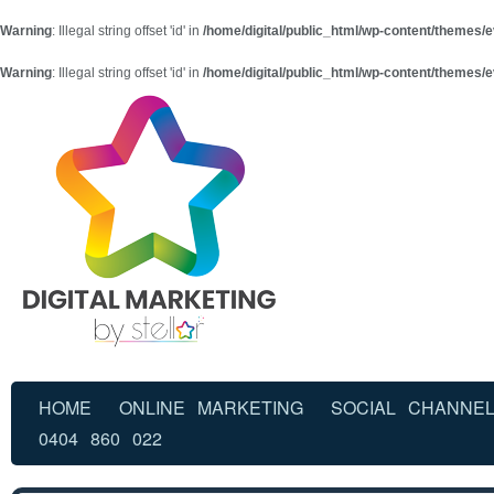
Warning
: Illegal string offset 'id' in
/home/digital/public_html/wp-content/themes/e
Warning
: Illegal string offset 'id' in
/home/digital/public_html/wp-content/themes/e
HOME
ONLINE MARKETING
SOCIAL CHANNE
0404 860 022