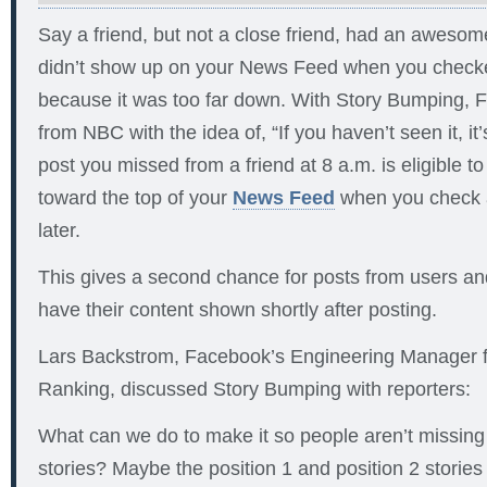
Say a friend, but not a close friend, had an awesome 
didn’t show up on your News Feed when you checked
because it was too far down. With Story Bumping, 
from NBC with the idea of, “If you haven’t seen it, it
post you missed from a friend at 8 a.m. is eligible
toward the top of your
News Feed
when you check a
later.
This gives a second chance for posts from users an
have their content shown shortly after posting.
Lars Backstrom, Facebook’s Engineering Manager 
Ranking, discussed Story Bumping with reporters:
What can we do to make it so people aren’t missing
stories? Maybe the position 1 and position 2 stories we