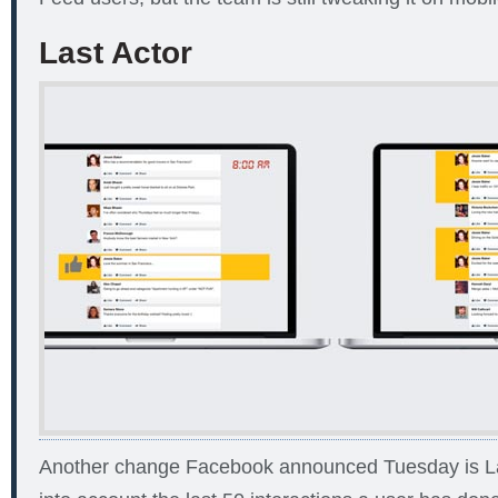
Last Actor
Another change Facebook announced Tuesday is Las