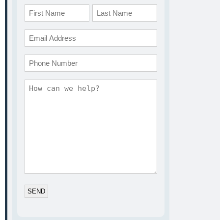
Name
*
First
Last
Email
*
Phone
Comments
*