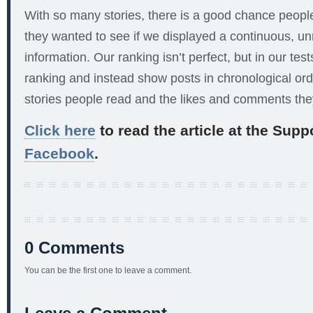
With so many stories, there is a good chance peop
they wanted to see if we displayed a continuous, u
information. Our ranking isn’t perfect, but in our te
ranking and instead show posts in chronological ord
stories people read and the likes and comments th
Click here
to read the article at the Sup
Facebook
.
0 Comments
You can be the first one to leave a comment.