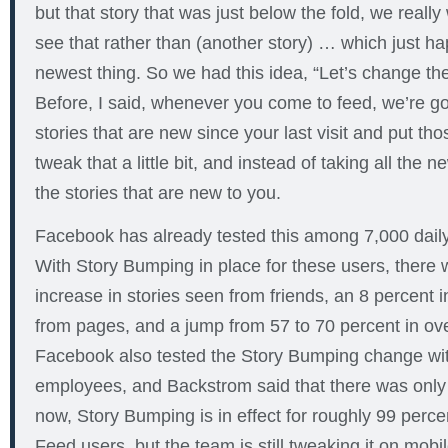
but that story that was just below the fold, we really
see that rather than (another story) … which just h
newest thing. So we had this idea, “Let’s change the
Before, I said, whenever you come to feed, we’re goi
stories that are new since your last visit and put thos
tweak that a little bit, and instead of taking all the ne
the stories that are new to you.
Facebook has already tested this among 7,000 daily 
With Story Bumping in place for these users, there 
increase in stories seen from friends, an 8 percent 
from pages, and a jump from 57 to 70 percent in over
Facebook also tested the Story Bumping change wit
employees, and Backstrom said that there was only
now, Story Bumping is in effect for roughly 99 perc
Feed users, but the team is still tweaking it on mobil