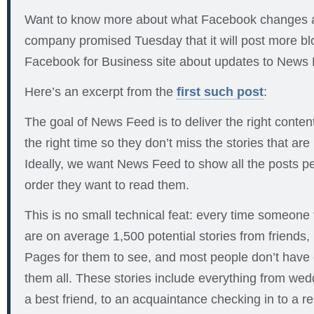
Want to know more about what Facebook changes
company promised Tuesday that it will post more bl
Facebook for Business site about updates to News
Here’s an excerpt from the
first such post
:
The goal of News Feed is to deliver the right content
the right time so they don’t miss the stories that are
Ideally, we want News Feed to show all the posts pe
order they want to read them.
This is no small technical feat: every time someone
are on average 1,500 potential stories from friends,
Pages for them to see, and most people don’t have
them all. These stories include everything from we
a best friend, to an acquaintance checking in to a re