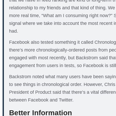
that we have in feed ranking are kind of long-term t
relationship to my friends and that kind of thing. W
more real time, “What am I consuming right now?” S
signal where we take into account the most recent in
had.
Facebook also tested something it called Chronolog
there’s more chronologically-ordered posts from pe
engaged with most recently, but Backstrom said that 
engagement from users in tests, so Facebook is still 
Backstrom noted what many users have been saying,
to see things in chronological order. However, Chri
President of Product said that there’s a vital differe
between Facebook and Twitter.
Better Information