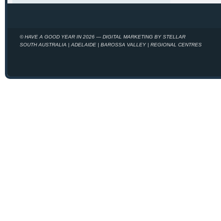
© HAVE A GOOD YEAR IN 2026 — DIGITAL MARKETING BY STELLAR
SOUTH AUSTRALIA | ADELAIDE | BAROSSA VALLEY | REGIONAL CENTRES