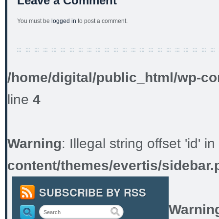
Leave a Comment
You must be
logged in
to post a comment.
/home/digital/public_html/wp-co
line
4
Warning
: Illegal string offset 'id' in
content/themes/evertis/sidebar.
SUBSCRIBE BY RSS
Warnin