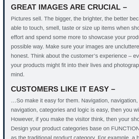
GREAT IMAGES ARE CRUCIAL
–
Pictures sell. The bigger, the brighter, the better b
able to touch, smell, taste or size up items when s
effort and spend some more to showcase your produ
possible way. Make sure your images are uncluttere
honest. Think about the customer’s experience – ev
your products might fit into their lives and photograp
mind.
CUSTOMERS LIKE IT EASY –
…So make it easy for them. Navigation, navigation, na
navigation, categories and logic is easy, then you wi
However, if you make the visitor think, then your s
Design your product categories base on FUNCTIO
as the traditional product category. For example, a