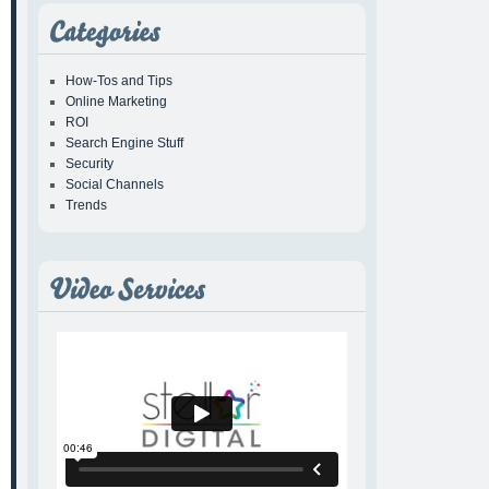
How-Tos and Tips
Online Marketing
ROI
Search Engine Stuff
Security
Social Channels
Trends