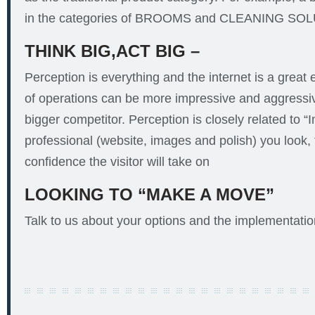
in the categories of BROOMS and CLEANING SO
THINK BIG,ACT BIG –
Perception is everything and the internet is a great 
of operations can be more impressive and aggressiv
bigger competitor. Perception is closely related to 
professional (website, images and polish) you look,
confidence the visitor will take on
LOOKING TO “MAKE A MOVE”
Talk to us about your options and the implementation 