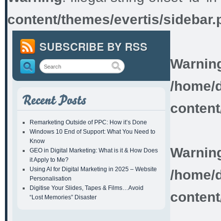
content/themes/evertis/sidebar.
SUBSCRIBE BY RSS
Warnin
/home/d
content
Remarketing Outside of PPC: How it’s Done
Windows 10 End of Support: What You Need to
Know
Warnin
GEO in Digital Marketing: What is it & How Does
it Apply to Me?
Using AI for Digital Marketing in 2025 – Website
/home/d
Personalisation
Digitise Your Slides, Tapes & Films…Avoid
content
“Lost Memories” Disaster