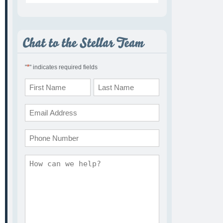
*
"
" indicates required fields
Name
*
First
Last
Email
*
Phone
Comments
*