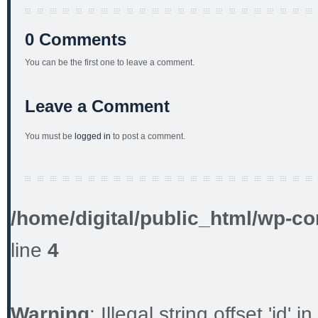
0 Comments
You can be the first one to leave a comment.
Leave a Comment
You must be
logged in
to post a comment.
/home/digital/public_html/wp-co
line
4
Warning
: Illegal string offset 'id' in