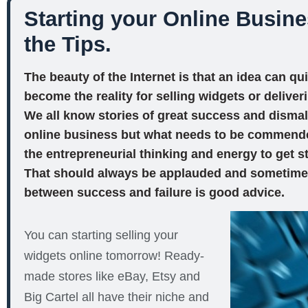
Starting your Online Busine
the Tips.
The beauty of the Internet is that an idea can qu
become the reality for selling widgets or deliver
We all know stories of great success and dismal f
online business but what needs to be commended 
the entrepreneurial thinking and energy to get st
That should always be applauded and sometimes
between success and failure is good advice.
You can starting selling your
widgets online tomorrow! Ready-
made stores like eBay, Etsy and
Big Cartel all have their niche and