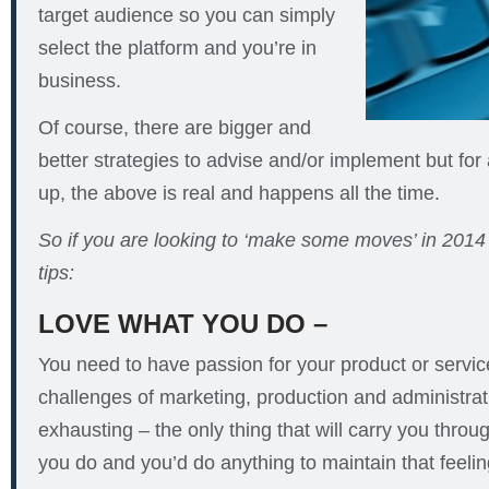
target audience so you can simply
select the platform and you’re in
business.
Of course, there are bigger and
better strategies to advise and/or implement but for 
up, the above is real and happens all the time.
So if you are looking to ‘make some moves’ in 2014 
tips:
LOVE WHAT YOU DO –
You need to have passion for your product or servi
challenges of marketing, production and administrat
exhausting – the only thing that will carry you throu
you do and you’d do anything to maintain that feelin