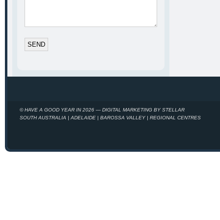
© HAVE A GOOD YEAR IN 2026 — DIGITAL MARKETING BY STELLAR
SOUTH AUSTRALIA | ADELAIDE | BAROSSA VALLEY | REGIONAL CENTRES