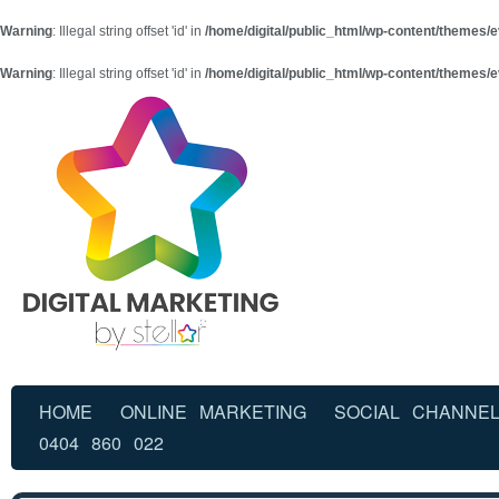
Warning
: Illegal string offset 'id' in
/home/digital/public_html/wp-content/themes/e
Warning
: Illegal string offset 'id' in
/home/digital/public_html/wp-content/themes/e
HOME
ONLINE MARKETING
SOCIAL CHANNE
0404 860 022