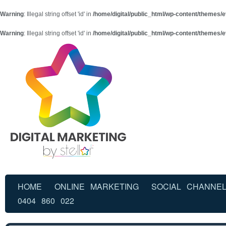
Warning
: Illegal string offset 'id' in
/home/digital/public_html/wp-content/themes/e
Warning
: Illegal string offset 'id' in
/home/digital/public_html/wp-content/themes/e
HOME
ONLINE MARKETING
SOCIAL CHANNE
0404 860 022