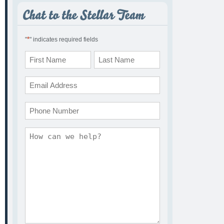
*
"
" indicates required fields
Name
*
First
Last
Email
*
Phone
Comments
*