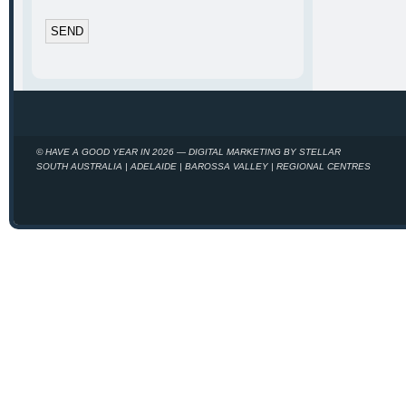
© HAVE A GOOD YEAR IN 2026 — DIGITAL MARKETING BY STELLAR
SOUTH AUSTRALIA | ADELAIDE | BAROSSA VALLEY | REGIONAL CENTRES