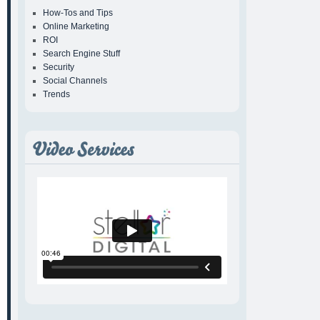
How-Tos and Tips
Online Marketing
ROI
Search Engine Stuff
Security
Social Channels
Trends