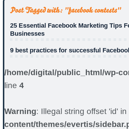
25 Essential Facebook Marketing Tips F
Businesses
9 best practices for successful Faceboo
/home/digital/public_html/wp-co
line
4
Warning
: Illegal string offset 'id' in
content/themes/evertis/sidebar.