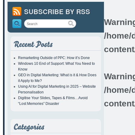
SUBSCRIBE BY RSS
Warnin
/home/d
content
Remarketing Outside of PPC: How it’s Done
Windows 10 End of Support: What You Need to
Know
Warnin
GEO in Digital Marketing: What is it & How Does
it Apply to Me?
Using AI for Digital Marketing in 2025 – Website
/home/d
Personalisation
Digitise Your Slides, Tapes & Films…Avoid
content
“Lost Memories” Disaster