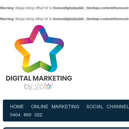
Warning
: Illegal string offset 'id' in
/home/digital/public_html/wp-content/themes/e
Warning
: Illegal string offset 'id' in
/home/digital/public_html/wp-content/themes/e
HOME
ONLINE MARKETING
SOCIAL CHANNE
0404 860 022