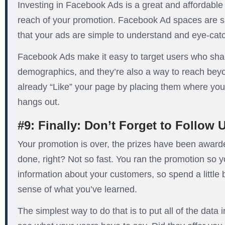
Investing in Facebook Ads is a great and affordable
reach of your promotion. Facebook Ad spaces are sma
that your ads are simple to understand and eye-cat
Facebook Ads make it easy to target users who shar
demographics, and they’re also a way to reach bey
already “Like” your page by placing them where yo
hangs out.
#9: Finally: Don’t Forget to Follow 
Your promotion is over, the prizes have been awa
done, right? Not so fast. You ran the promotion so 
information about your customers, so spend a little 
sense of what you’ve learned.
The simplest way to do that is to put all of the data