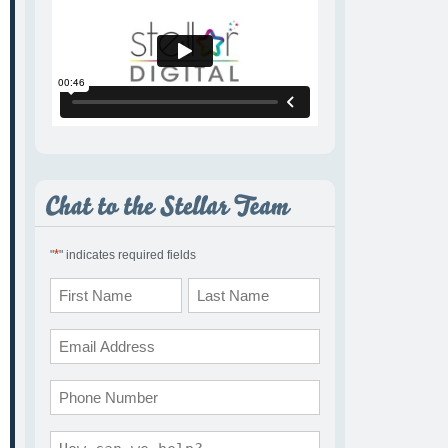
*
"
" indicates required fields
Name
*
First
Last
Email
*
Phone
Comments