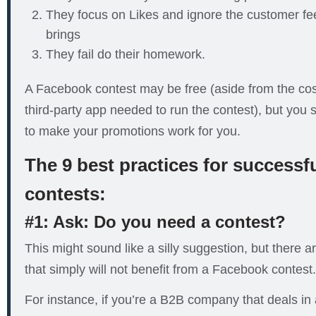
They focus on Likes and ignore the customer fe
brings
They fail do their homework.
A Facebook contest may be free (aside from the cost
third-party app needed to run the contest), but you st
to make your promotions work for you.
The 9 best practices for success
contests:
#1: Ask: Do you need a contest?
This might sound like a silly suggestion, but there
that simply will not benefit from a Facebook contest.
For instance, if you’re a B2B company that deals in