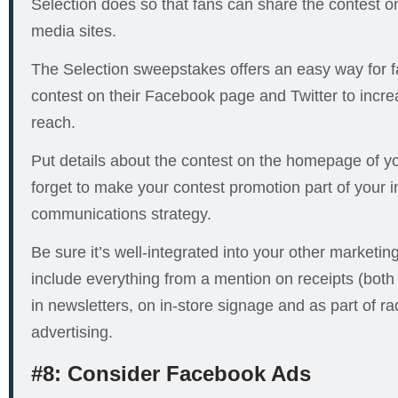
Selection does so that fans can share the contest on 
media sites.
The Selection sweepstakes offers an easy way for f
contest on their Facebook page and Twitter to incre
reach.
Put details about the contest on the homepage of yo
forget to make your contest promotion part of your 
communications strategy.
Be sure it’s well-integrated into your other marketing
include everything from a mention on receipts (both
in newsletters, on in-store signage and as part of ra
advertising.
#8: Consider Facebook Ads