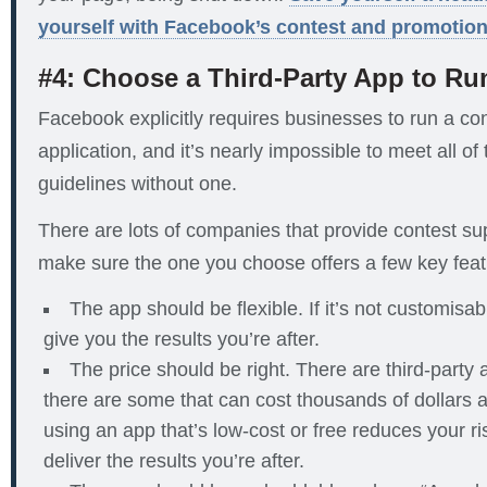
yourself with Facebook’s contest and promotion
#4: Choose a Third-Party App to Ru
Facebook explicitly requires businesses to run a con
application, and it’s nearly impossible to meet all of
guidelines without one.
There are lots of companies that provide contest sup
make sure the one you choose offers a few key feat
The app should be flexible. If it’s not customisa
give you the results you’re after.
The price should be right. There are third-party 
there are some that can cost thousands of dollars 
using an app that’s low-cost or free reduces your ris
deliver the results you’re after.