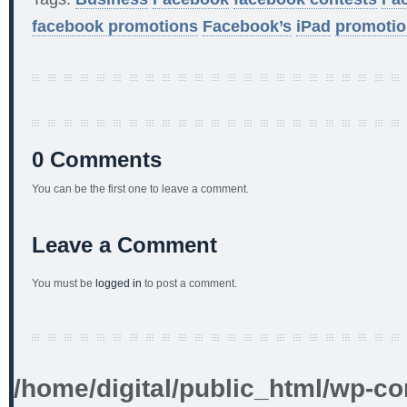
facebook promotions
Facebook’s
iPad
promotio
0 Comments
You can be the first one to leave a comment.
Leave a Comment
You must be
logged in
to post a comment.
/home/digital/public_html/wp-co