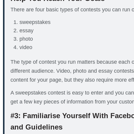
There are four basic types of contests you can run
sweepstakes
essay
photo
video
The type of contest you run matters because each 
different audience. Video, photo and essay contests w
content for your page, but they also require more eff
A sweepstakes contest is easy to enter and you can 
get a few key pieces of information from your custo
#3: Familiarise Yourself With Faceb
and Guidelines