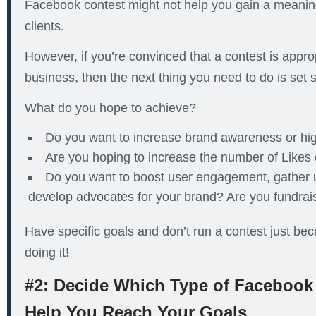
Facebook contest might not help you gain a meani
clients.
However, if you’re convinced that a contest is approp
business, then the next thing you need to do is set
What do you hope to achieve?
Do you want to increase brand awareness or hig
Are you hoping to increase the number of Likes
Do you want to boost user engagement, gather 
develop advocates for your brand? Are you fundrai
Have specific goals and don’t run a contest just be
doing it!
#2: Decide Which Type of Facebook 
Help You Reach Your Goals