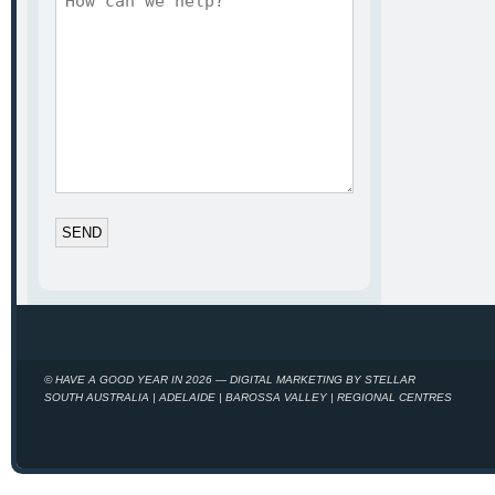
*
© HAVE A GOOD YEAR IN 2026 — DIGITAL MARKETING BY STELLAR
SOUTH AUSTRALIA | ADELAIDE | BAROSSA VALLEY | REGIONAL CENTRES