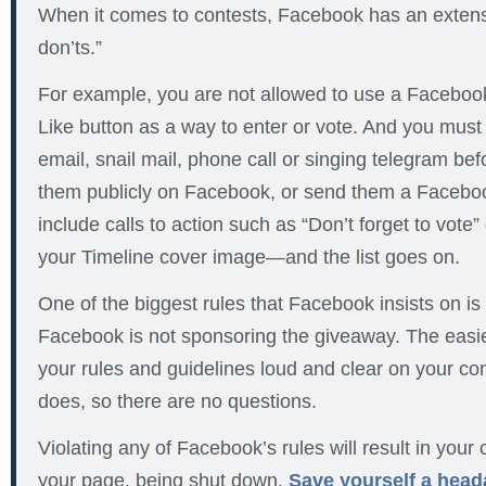
When it comes to contests, Facebook has an extensiv
don’ts.”
For example, you are not allowed to use a Facebook
Like button as a way to enter or vote. And you must 
email, snail mail, phone call or singing telegram be
them publicly on Facebook, or send them a Facebo
include calls to action such as “Don’t forget to vote” 
your Timeline cover image—and the list goes on.
One of the biggest rules that Facebook insists on is c
Facebook is not sponsoring the giveaway. The easie
your rules and guidelines loud and clear on your con
does, so there are no questions.
Violating any of Facebook’s rules will result in your
your page, being shut down.
Save yourself a head