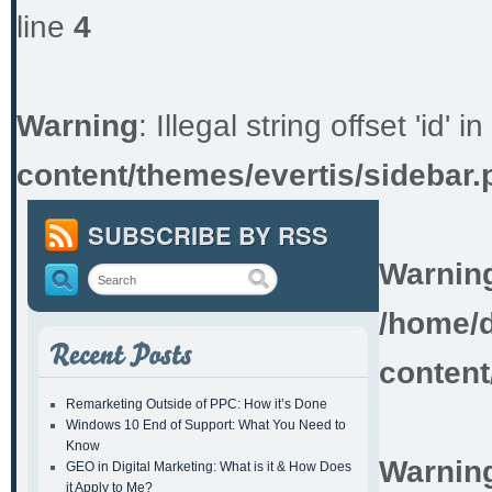
line
4
Warning
: Illegal string offset 'id' in
content/themes/evertis/sidebar.
SUBSCRIBE BY RSS
Warnin
/home/d
content
Remarketing Outside of PPC: How it’s Done
Windows 10 End of Support: What You Need to
Know
Warnin
GEO in Digital Marketing: What is it & How Does
it Apply to Me?