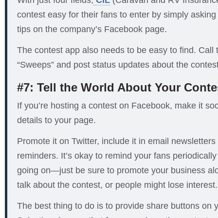
With just four fields,
CIL
(Caravan and RV Insurance)
contest easy for their fans to enter by simply asking
tips on the company’s Facebook page.
The contest app also needs to be easy to find. Call
“Sweeps” and post status updates about the contest
#7: Tell the World About Your Conte
If you’re hosting a contest on Facebook, make it soci
details to your page.
Promote it on Twitter, include it in email newsletter
reminders. It’s okay to remind your fans periodically 
going on—just be sure to promote your business alo
talk about the contest, or people might lose interest.
The best thing to do is to provide share buttons on 