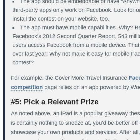
The app should be embeddable or have “Anywher
third-party apps only work on Facebook. Look for o
install the contest on your website, too.
The app must have mobile capabilities. Why? B
Facebook’s 2012 Second Quarter Report, 543 million
users access Facebook from a mobile device. That
over last year! Why not make it easy for mobile Fa
contest?
For example, the Cover More Travel Insurance
Fac
competition
page relies on an app powered by Wo
#5: Pick a Relevant Prize
As noted above, an iPad is a popular giveaway the
is certainly nothing to sneeze at, you’d be better off
showcase your own products and services. After all