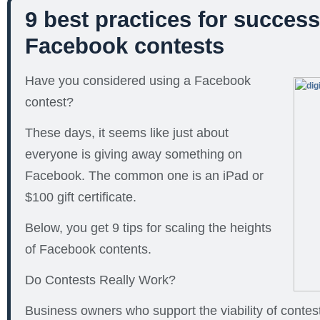
9 best practices for success
Facebook contests
Have you considered using a Facebook
contest?
These days, it seems like just about
everyone is giving away something on
Facebook. The common one is an iPad or
$100 gift certificate.
Below, you get 9 tips for scaling the heights
of Facebook contents.
Do Contests Really Work?
Business owners who support the viability of contes