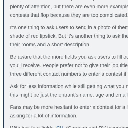
plenty of attention, but there are even more example
contests that flop because they are too complicated
It’s one thing to ask users to send in a photo of the
shade of red lipstick. But it’s another thing to ask t
their rooms and a short description.
Be aware that the more fields you ask users to fill ou
you’ll receive. People prefer not to give their job titl
three different contact numbers to enter a contest if t
Ask for less information while still getting what you
this might be just the entrant’s name, age and emai
Fans may be more hesitant to enter a contest for a l
asking for a lot of information.