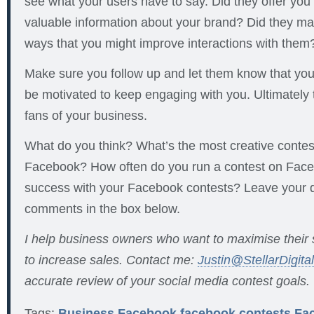
see what your users have to say. Did they offer you 
valuable information about your brand? Did they ma
ways that you might improve interactions with them
Make sure you follow up and let them know that you’r
be motivated to keep engaging with you. Ultimately 
fans of your business.
What do you think? What’s the most creative contes
Facebook? How often do you run a contest on Fac
success with your Facebook contests? Leave your 
comments in the box below.
I help business owners who want to maximise their
to increase sales. Contact me:
Justin@StellarDigita
accurate review of your social media contest goals.
Tags:
Business
Facebook
facebook contests
Fa