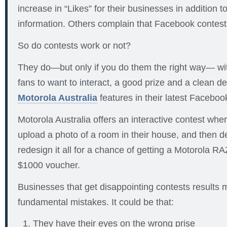
increase in “Likes” for their businesses in addition 
information. Others complain that Facebook contests
So do contests work or not?
They do—but only if you do them the right way— wit
fans to want to interact, a good prize and a clean de
Motorola Australia
features in their latest Faceboo
Motorola Australia offers an interactive contest whe
upload a photo of a room in their house, and then 
redesign it all for a chance of getting a Motorola 
$1000 voucher.
Businesses that get disappointing contests results 
fundamental mistakes. It could be that:
They have their eyes on the wrong prise