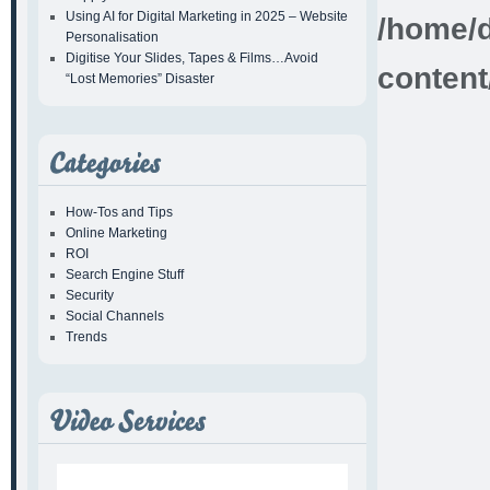
Using AI for Digital Marketing in 2025 – Website
/home/d
Personalisation
Digitise Your Slides, Tapes & Films…Avoid
content
“Lost Memories” Disaster
How-Tos and Tips
Online Marketing
ROI
Search Engine Stuff
Security
Social Channels
Trends