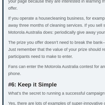
your page because they are interested in learning 
offer.
If you operate a housecleaning business, for exampl
away three months of cleaning services. If you sell
Motorola Australia does: periodically give away your
The prize you offer doesn’t need to break the bank—i
Just remember that the value of your prize should ref
participants need to make to enter.
Fans can enter the Motorola Australia contest for a
phone.
#6: Keep it Simple
What’s the secret to running a successful campaign?
Yes, there are lots of examples of super-innovative c